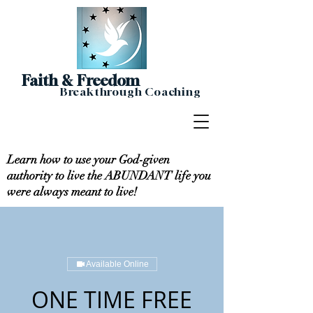
Faith & Freedom
Breakthrough Coaching
Learn how to use your God-given
authority to live the ABUNDANT life you
were always meant to live!
Available Online
ONE TIME FREE