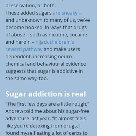
preservation, or both.
These added sugars 
are sneaky
 – 
and unbeknown to many of us, we’ve 
become hooked. In ways that drugs 
of abuse – such as nicotine, cocaine 
and heroin – 
hijack the brain’s 
reward pathway
 and make users 
dependent, increasing neuro-
chemical and behavioural evidence 
suggests that sugar is addictive in 
the same way, too.
Sugar addiction is real
“The first few days are a little rough,” 
Andrew told me about his sugar-free 
adventure last year. “It almost feels 
like you’re detoxing from drugs. I 
found myself eating a lot of carbs to 