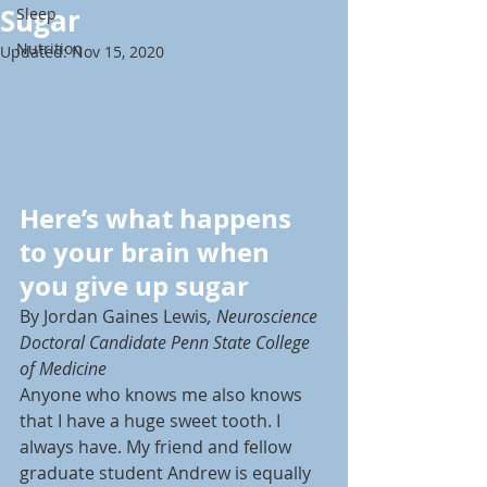
Sugar
Sleep
Nutrition
Updated:
Nov 15, 2020
Here’s what happens 
to your brain when 
you give up sugar
By Jordan Gaines Lewis
, Neuroscience 
Doctoral Candidate Penn State College 
of Medicine
Anyone who knows me also knows 
that I have a huge sweet tooth. I 
always have. My friend and fellow 
graduate student Andrew is equally 