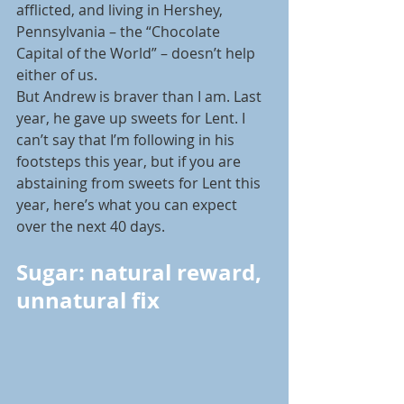
afflicted, and living in Hershey, 
Pennsylvania – the “Chocolate 
Capital of the World” – doesn’t help 
either of us.
But Andrew is braver than I am. Last 
year, he gave up sweets for Lent. I 
can’t say that I’m following in his 
footsteps this year, but if you are 
abstaining from sweets for Lent this 
year, here’s what you can expect 
over the next 40 days.
Sugar: natural reward, 
unnatural fix