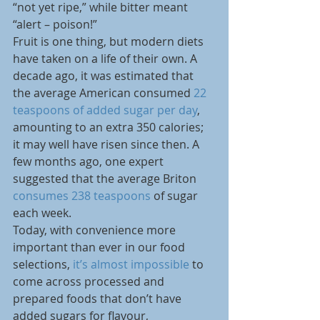
“not yet ripe,” while bitter meant 
“alert – poison!”
Fruit is one thing, but modern diets 
have taken on a life of their own. A 
decade ago, it was estimated that 
the average American consumed 
22 
teaspoons of added sugar per day
, 
amounting to an extra 350 calories; 
it may well have risen since then. A 
few months ago, one expert 
suggested that the average Briton 
consumes 238 teaspoons
 of sugar 
each week.
Today, with convenience more 
important than ever in our food 
selections, 
it’s almost impossible
 to 
come across processed and 
prepared foods that don’t have 
added sugars for flavour, 