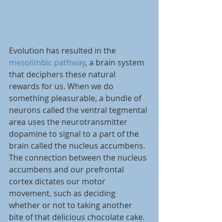
Evolution has resulted in the 
mesolimbic pathway
, a brain system 
that deciphers these natural 
rewards for us. When we do 
something pleasurable, a bundle of 
neurons called the ventral tegmental 
area uses the neurotransmitter 
dopamine to signal to a part of the 
brain called the nucleus accumbens. 
The connection between the nucleus 
accumbens and our prefrontal 
cortex dictates our motor 
movement, such as deciding 
whether or not to taking another 
bite of that delicious chocolate cake. 