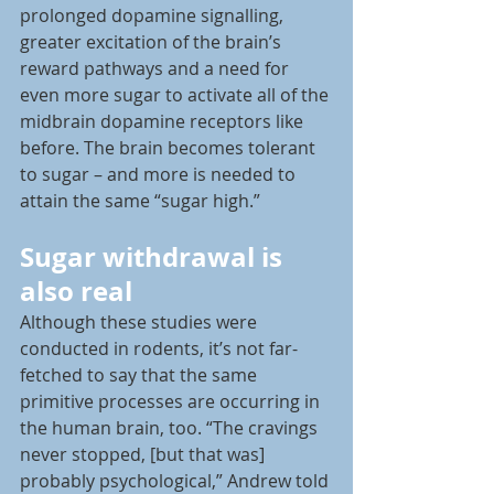
prolonged dopamine signalling, 
greater excitation of the brain’s 
reward pathways and a need for 
even more sugar to activate all of the 
midbrain dopamine receptors like 
before. The brain becomes tolerant 
to sugar – and more is needed to 
attain the same “sugar high.”
Sugar withdrawal is 
also real
Although these studies were 
conducted in rodents, it’s not far-
fetched to say that the same 
primitive processes are occurring in 
the human brain, too. “The cravings 
never stopped, [but that was] 
probably psychological,” Andrew told 