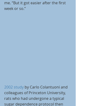
me. “But it got easier after the first 
week or so.”
2002 study
 by Carlo Colantuoni and 
colleagues of Princeton University, 
rats who had undergone a typical 
sugar dependence protocol then 