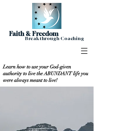
Faith & Freedom
Breakthrough Coaching
Learn how to use your God-given
authority to live the ABUNDANT life you
were always meant to live!