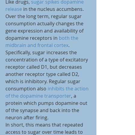
Like drugs, 
sugar spikes dopamine 
release
 in the nucleus accumbens. 
Over the long term, regular sugar 
consumption actually changes the 
gene expression and availability of 
dopamine receptors in 
both the 
midbrain and frontal cortex
. 
Specifically, sugar increases the 
concentration of a type of excitatory 
receptor called D1, but decreases 
another receptor type called D2, 
which is inhibitory. Regular sugar 
consumption also 
inhibits the action 
of the dopamine transporter
, a 
protein which pumps dopamine out 
of the synapse and back into the 
neuron after firing.
In short, this means that repeated 
access to sugar over time leads to 