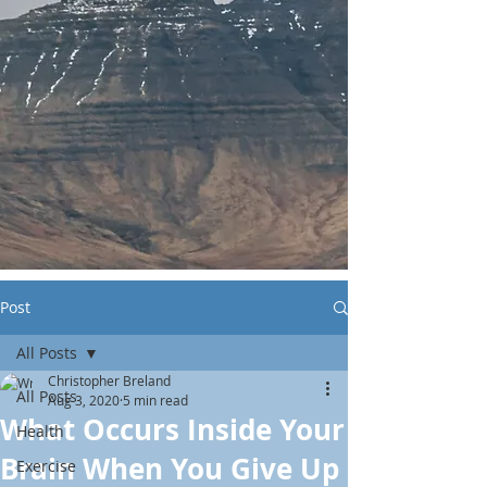
Post
All Posts
Christopher Breland
All Posts
Aug 3, 2020
5 min read
What Occurs Inside Your
Health
Brain When You Give Up
Exercise