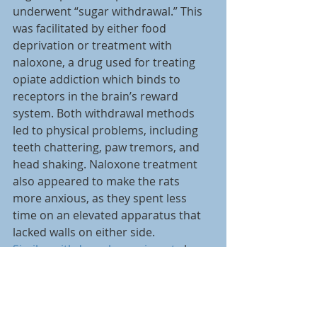
underwent “sugar withdrawal.” This 
was facilitated by either food 
deprivation or treatment with 
naloxone, a drug used for treating 
opiate addiction which binds to 
receptors in the brain’s reward 
system. Both withdrawal methods 
led to physical problems, including 
teeth chattering, paw tremors, and 
head shaking. Naloxone treatment 
also appeared to make the rats 
more anxious, as they spent less 
time on an elevated apparatus that 
lacked walls on either side.
Similar withdrawal experiments
 by 
others also report behaviour similar 
to depression in tasks such as the 
forced swim test. Rats in sugar 