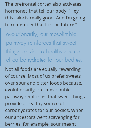
The prefrontal cortex also activates 
hormones that tell our body: “Hey, 
this cake is really good. And I’m going 
to remember that for the future.”
evolutionarily, our mesolimbic 
pathway reinforces that sweet 
things provide a healthy source 
of carbohydrates for our bodies.
Not all foods are equally rewarding, 
of course. Most of us prefer sweets 
over sour and bitter foods because, 
evolutionarily, our mesolimbic 
pathway reinforces that sweet things 
provide a healthy source of 
carbohydrates for our bodies. When 
our ancestors went scavenging for 
berries, for example, sour meant 