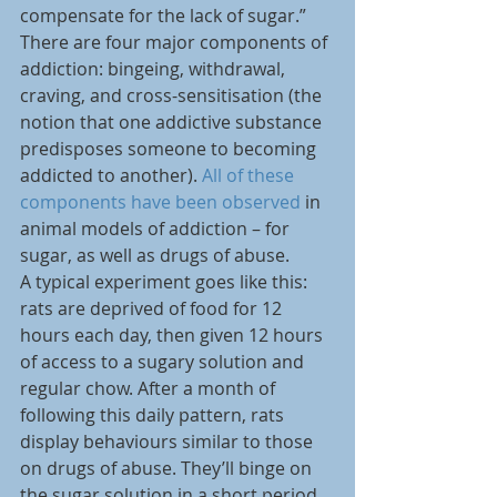
compensate for the lack of sugar.”
There are four major components of 
addiction: bingeing, withdrawal, 
craving, and cross-sensitisation (the 
notion that one addictive substance 
predisposes someone to becoming 
addicted to another). 
All of these 
components have been observed
 in 
animal models of addiction – for 
sugar, as well as drugs of abuse.
A typical experiment goes like this: 
rats are deprived of food for 12 
hours each day, then given 12 hours 
of access to a sugary solution and 
regular chow. After a month of 
following this daily pattern, rats 
display behaviours similar to those 
on drugs of abuse. They’ll binge on 
the sugar solution in a short period 