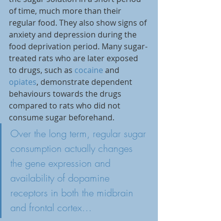
of time, much more than their 
regular food. They also show signs of 
anxiety and depression during the 
food deprivation period. Many sugar-
treated rats who are later exposed 
to drugs, such as 
cocaine
 and 
opiates
, demonstrate dependent 
behaviours towards the drugs 
compared to rats who did not 
consume sugar beforehand.
Over the long term, regular sugar 
consumption actually changes 
the gene expression and 
availability of dopamine 
receptors in 
both the midbrain 
and frontal cortex…