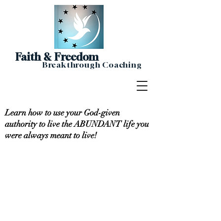
Faith & Freedom
Breakthrough Coaching
Learn how to use your God-given
authority to live the ABUNDANT life you
were always meant to live!